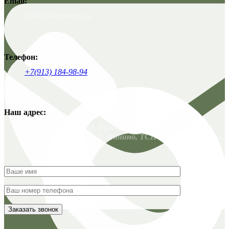
Email:
Idillia24@yandex.ru
Телефон:
+7(913) 184-98-94
Наш адрес:
Красноярск. 663011, Красноярский край,
Емельяновский р-н, д. Минино, ТСН Заимка-3, 135 / ул.
Удачная, 19