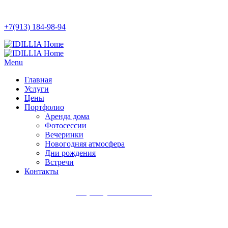
+7(913) 184-98-94
Menu
Главная
Услуги
Цены
Портфолио
Аренда дома
Фотосессии
Вечеринки
Новогодняя атмосфера
Дни рождения
Встречи
Контакты
+7(913) 184-98-94