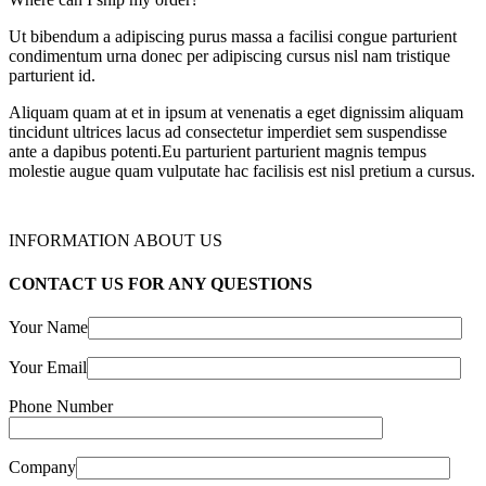
Ut bibendum a adipiscing purus massa a facilisi congue parturient
condimentum urna donec per adipiscing cursus nisl nam tristique
parturient id.
Aliquam quam at et in ipsum at venenatis a eget dignissim aliquam
tincidunt ultrices lacus ad consectetur imperdiet sem suspendisse
ante a dapibus potenti.Eu parturient parturient magnis tempus
molestie augue quam vulputate hac facilisis est nisl pretium a cursus.
INFORMATION ABOUT US
CONTACT US FOR ANY QUESTIONS
Your Name
Your Email
Phone Number
Company