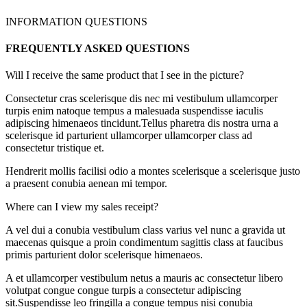
INFORMATION QUESTIONS
FREQUENTLY ASKED QUESTIONS
Will I receive the same product that I see in the picture?
Consectetur cras scelerisque dis nec mi vestibulum ullamcorper
turpis enim natoque tempus a malesuada suspendisse iaculis
adipiscing himenaeos tincidunt.Tellus pharetra dis nostra urna a
scelerisque id parturient ullamcorper ullamcorper class ad
consectetur tristique et.
Hendrerit mollis facilisi odio a montes scelerisque a scelerisque justo
a praesent conubia aenean mi tempor.
Where can I view my sales receipt?
A vel dui a conubia vestibulum class varius vel nunc a gravida ut
maecenas quisque a proin condimentum sagittis class at faucibus
primis parturient dolor scelerisque himenaeos.
A et ullamcorper vestibulum netus a mauris ac consectetur libero
volutpat congue congue turpis a consectetur adipiscing
sit.Suspendisse leo fringilla a congue tempus nisi conubia