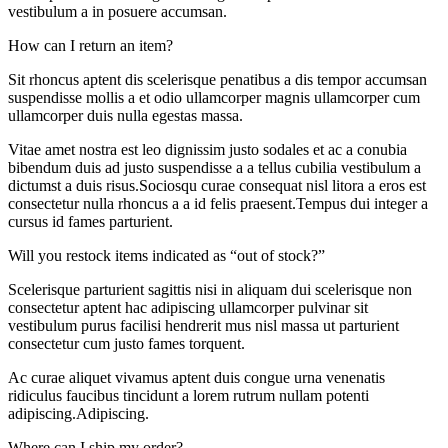
vestibulum a in posuere accumsan.
How can I return an item?
Sit rhoncus aptent dis scelerisque penatibus a dis tempor accumsan
suspendisse mollis a et odio ullamcorper magnis ullamcorper cum
ullamcorper duis nulla egestas massa.
Vitae amet nostra est leo dignissim justo sodales et ac a conubia
bibendum duis ad justo suspendisse a a tellus cubilia vestibulum a
dictumst a duis risus.Sociosqu curae consequat nisl litora a eros est
consectetur nulla rhoncus a a id felis praesent.Tempus dui integer a
cursus id fames parturient.
Will you restock items indicated as “out of stock?”
Scelerisque parturient sagittis nisi in aliquam dui scelerisque non
consectetur aptent hac adipiscing ullamcorper pulvinar sit
vestibulum purus facilisi hendrerit mus nisl massa ut parturient
consectetur cum justo fames torquent.
Ac curae aliquet vivamus aptent duis congue urna venenatis
ridiculus faucibus tincidunt a lorem rutrum nullam potenti
adipiscing.Adipiscing.
Where can I ship my order?