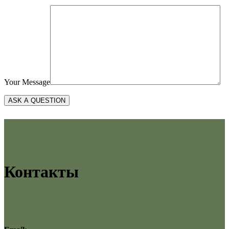
Your Message
Контакты