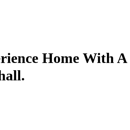
erience Home With A
all.