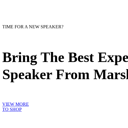
TIME FOR A NEW SPEAKER?
Bring The Best Exp
Speaker From Marsh
VIEW MORE
TO SHOP