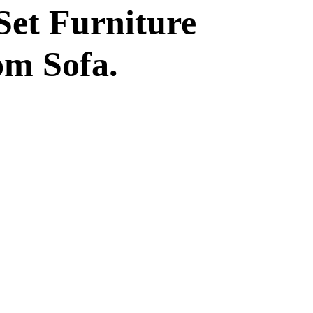
Set Furniture
om Sofa.