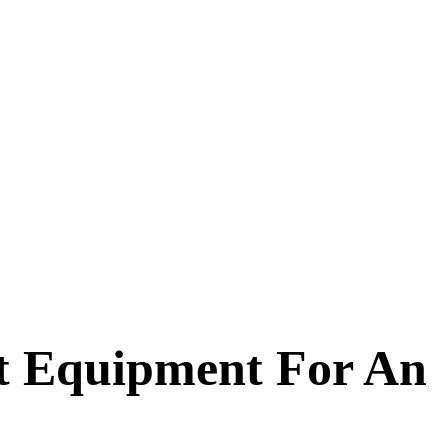
st Equipment For An