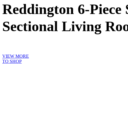
Reddington 6-Piece 
Sectional Living Ro
VIEW MORE
TO SHOP