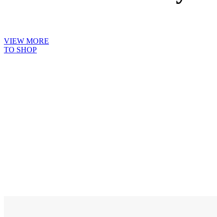
VIEW MORE
TO SHOP