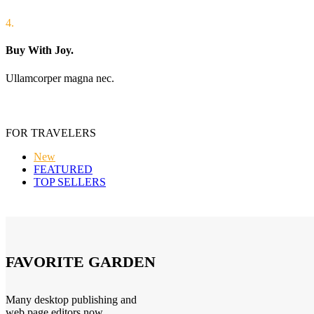
4.
Buy With Joy.
Ullamcorper magna nec.
FOR TRAVELERS
New
FEATURED
TOP SELLERS
FAVORITE GARDEN
Many desktop publishing and
web page editors now.