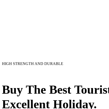
HIGH STRENGTH AND DURABLE
Buy The Best Touri
Excellent Holiday.