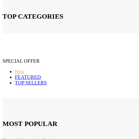
TOP CATEGORIES
SPECIAL OFFER
New
FEATURED
TOP SELLERS
MOST POPULAR