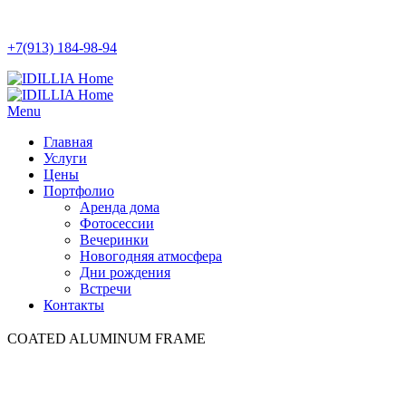
+7(913) 184-98-94
Menu
Главная
Услуги
Цены
Портфолио
Аренда дома
Фотосессии
Вечеринки
Новогодняя атмосфера
Дни рождения
Встречи
Контакты
COATED ALUMINUM FRAME