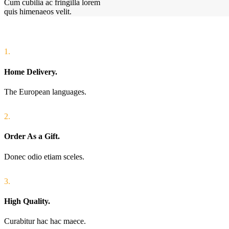
Cum cubilia ac fringilla lorem
quis himenaeos velit.
1.
Home Delivery.
The European languages.
2.
Order As a Gift.
Donec odio etiam sceles.
3.
High Quality.
Curabitur hac hac maece.